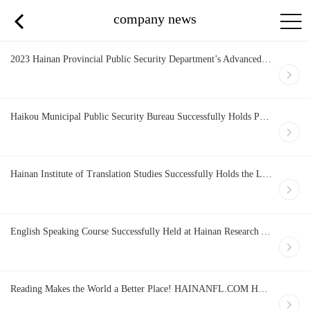
company news
2023 Hainan Provincial Public Security Department’s Advanced Training Course on Foreign Language Proficiency for Handling Foreign Police Affairs and Its Practical Demonstration of Specialized Item on FTP Stress Testing List (First Session) Officially Opens
Haikou Municipal Public Security Bureau Successfully Holds Practical Course on Police English
Hainan Institute of Translation Studies Successfully Holds the Leadership Change Session
English Speaking Course Successfully Held at Hainan Research Academy of Environmental Sciences
Reading Makes the World a Better Place! HAINANFL.COM Hosts Book Club Discussion Bilingually and Successfully