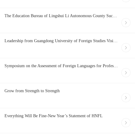
The Education Bureau of Lingshui Li Autonomous County Successfully Holds a Training Program for Better Preparing the English Test of College Entrance Examination
Leadership from Guangdong University of Foreign Studies Visits HNFL.COM
Symposium on the Assessment of Foreign Languages for Professional Purposes in Hainan FTP cum the Development of Police English Training and Testing System Held Successfully
Grow from Strength to Strength
Everything Will Be Fine-New Year’s Statement of HNFL