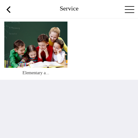
Service
Elementary a...