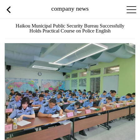
company news
Haikou Municipal Public Security Bureau Successfully
Holds Practical Course on Police English