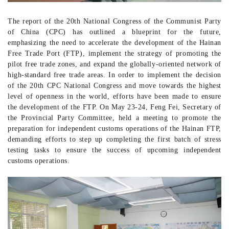
The report of the 20th National Congress of the Communist Party
of China (CPC) has outlined a blueprint for the future,
emphasizing the need to accelerate the development of the Hainan
Free Trade Port (FTP), implement the strategy of promoting the
pilot free trade zones, and expand the globally-oriented
network of
high-standard free trade areas. In order to implement the decision
of the 20th CPC National Congress and move towards the highest
level of openness in the world, efforts have been made to ensure
the development of the FTP. On May 23-24, Feng Fei, Secretary of
the Provincial Party Committee, held a meeting to promote the
preparation for independent customs operations of the Hainan FTP,
demanding
efforts to step up
completing the first batch of stress
testing tasks to ensure the success of upcoming independent
customs operations.