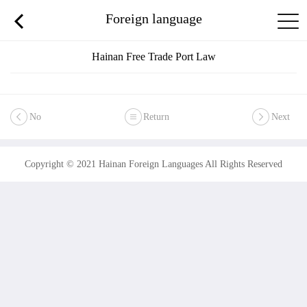
Foreign language
Hainan Free Trade Port Law
No
Return
Next
Copyright © 2021 Hainan Foreign Languages All Rights Reserved