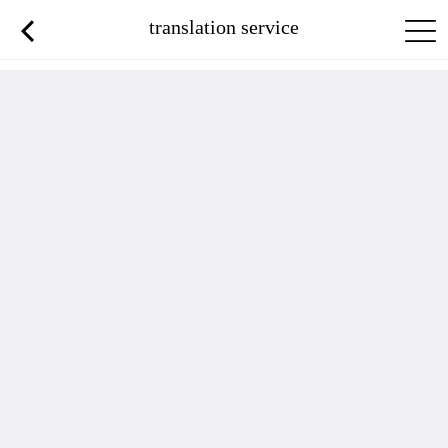
translation service